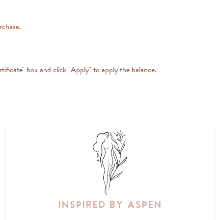
urchase.
tificate" box and click "Apply" to apply the balance.
Inspired By Aspen