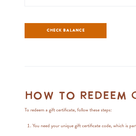
CHECK BALANCE
How to Redeem G
To redeem a gift certificate, follow these steps:
You need your unique gift certificate code, which is p