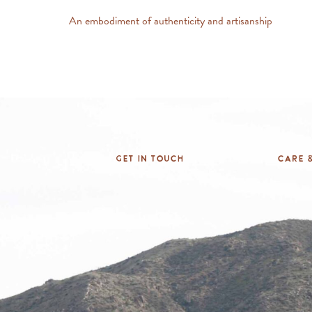
An embodiment of authenticity and artisanship
Get In Touch
Care &