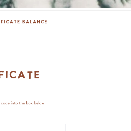
ificate Balance
ficate
e code into the box below.