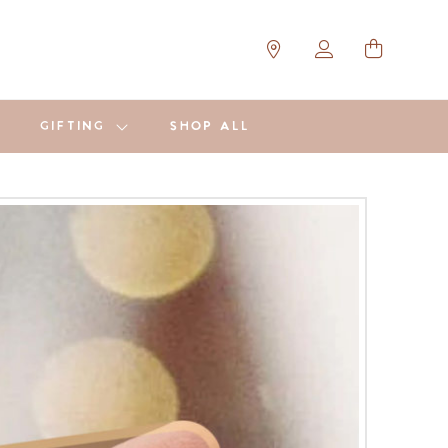
GIFTING
SHOP ALL