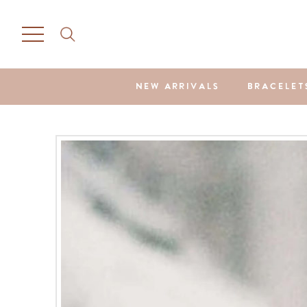
NEW ARRIVALS
BRACELET