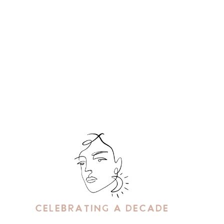
Celebrating A Decade