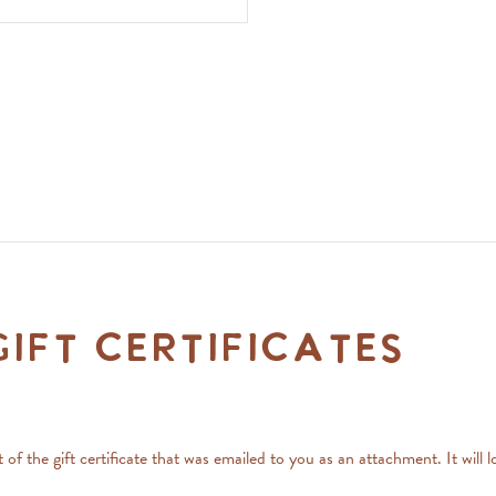
ift Certificates
art of the gift certificate that was emailed to you as an attachment. It 