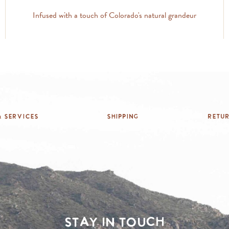
Infused with a touch of Colorado's natural grandeur
 Services
Shipping
Retu
Stay in touch