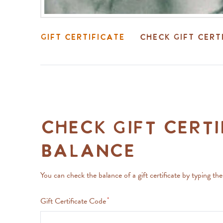
Gift Certificate
Check Gift Cert
Check Gift Certi
Balance
You can check the balance of a gift certificate by typing th
Gift Certificate Code