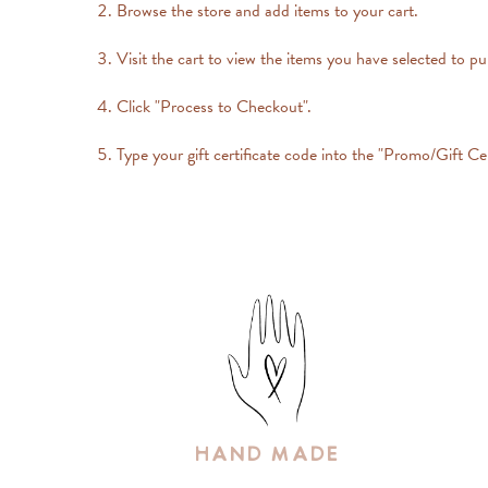
Browse the store and add items to your cart.
Visit the cart to view the items you have selected to p
Click "Process to Checkout".
Type your gift certificate code into the "Promo/Gift Cer
Hand Made