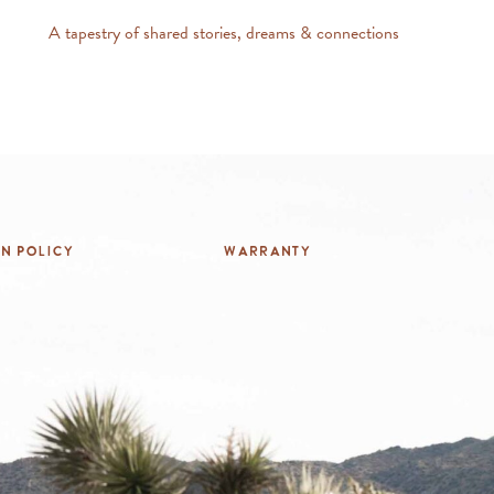
A tapestry of shared stories, dreams & connections
rn Policy
Warranty