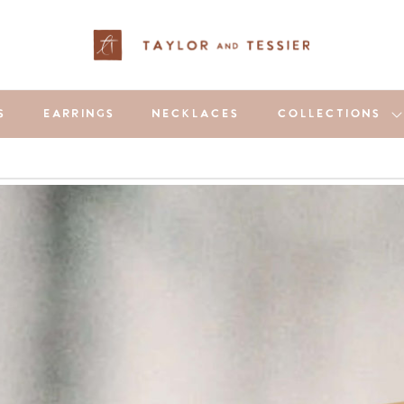
S
EARRINGS
NECKLACES
COLLECTIONS