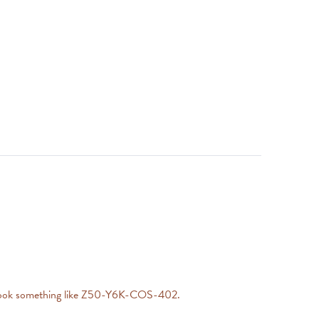
will look something like Z50-Y6K-COS-402.