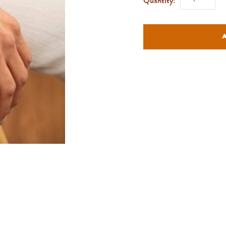
Quantity: