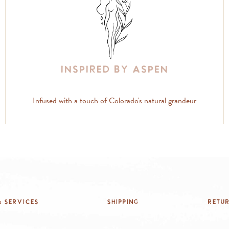
Inspired By Aspen
Infused with a touch of Colorado's natural grandeur
 Services
Shipping
Retu