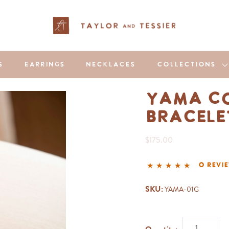
S
EARRINGS
NECKLACES
COLLECTIONS
Yama Co
Bracel
$175.00
0 revi
SKU:
YAMA-01G