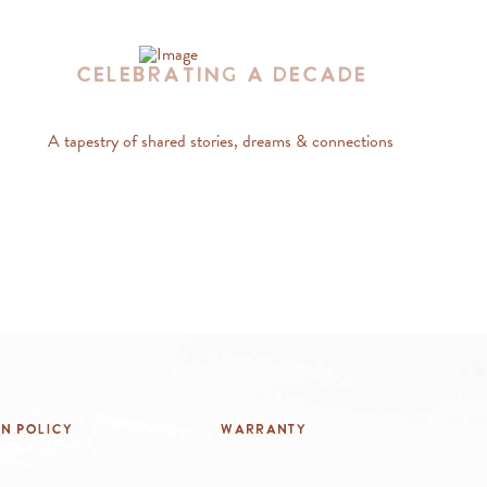
Celebrating A Decade
A tapestry of shared stories, dreams & connections
rn Policy
Warranty