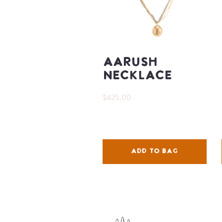
Aarush
Necklace
$425.00
ADD TO BAG