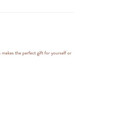
makes the perfect gift for yourself or