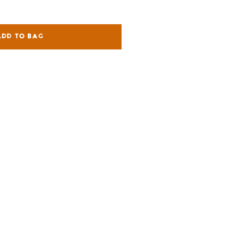
ADD TO BAG