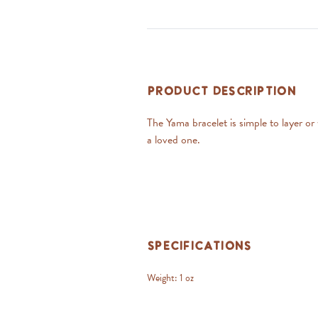
Product Description
The Yama bracelet is simple to layer o
a loved one.
Specifications
Weight:
1 oz