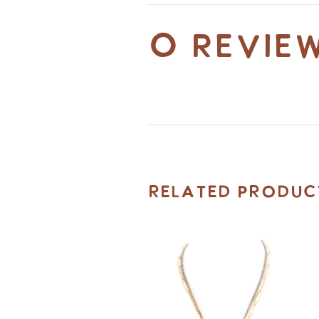
0 revie
Related Produc