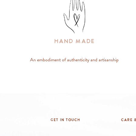
Hand Made
An embodiment of authenticity and artisanship
Get In Touch
Care &