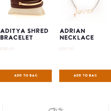
Aditya Shred
Adrian
Bracelet
Necklace
$385.00
$295.00
ADD TO BAG
ADD TO BAG