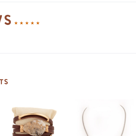
ws
ts