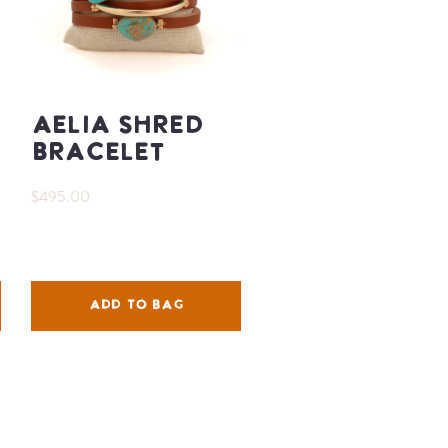
Aelia Shred
Bracelet
$495.00
ADD TO BAG