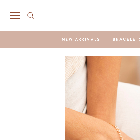
NEW ARRIVALS
BRACELET