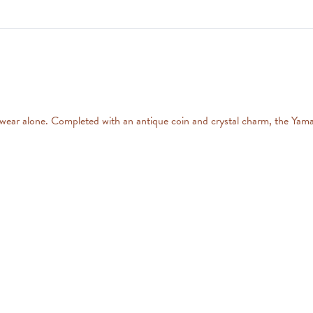
r wear alone. Completed with an antique coin and crystal charm, the Yama 