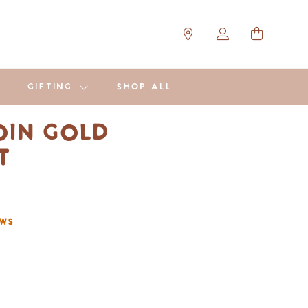
GIFTING
SHOP ALL
in Gold
et
ews