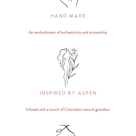
Hand Made
An embodiment of authenticity and artisanship
Inspired By Aspen
Infused with a touch of Colorado's natural grandeur