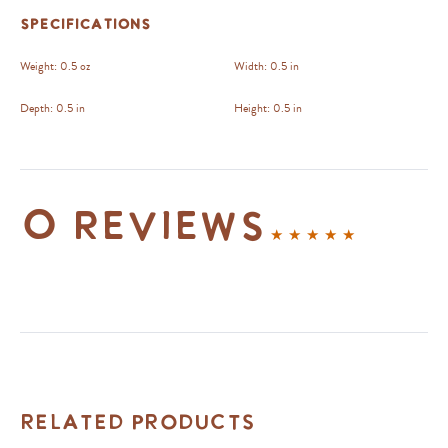
Specifications
Weight:
0.5 oz
Width:
0.5 in
Depth:
0.5 in
Height:
0.5 in
0 reviews
Related Products