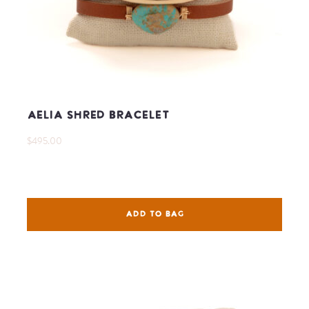
Aelia Shred Bracelet
$495.00
ADD TO BAG