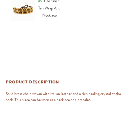
Product Description
Solid brass chain woven with Italian leather and a rich healing crystal at the
back. This piece can be worn as a necklace or a bracelet.