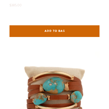
$385.00
ADD TO BAG