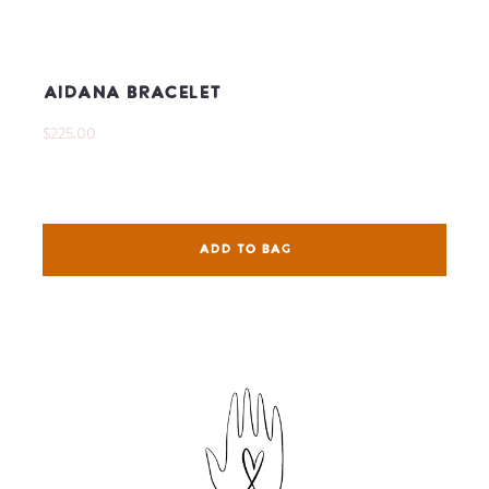
Aidana Bracelet
$225.00
ADD TO BAG