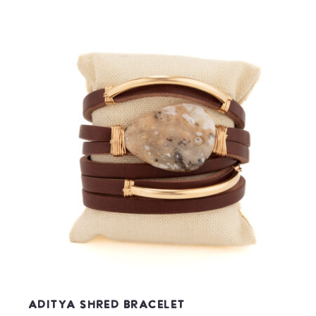
Aditya Shred Bracelet