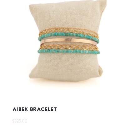
Aibek Bracelet
$325.00