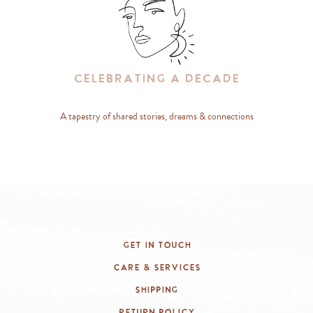
Celebrating A Decade
A tapestry of shared stories, dreams & connections
Get In Touch
Care & Services
Shipping
Return Policy