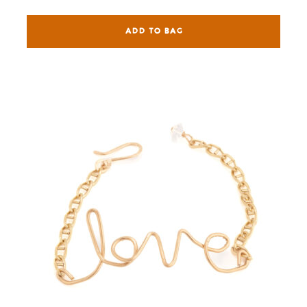
ADD TO BAG