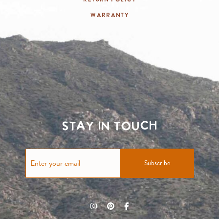
Warranty
Stay in touch
Subscribe