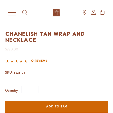
Chanelish Tan Wrap And
Necklace
$380.00
0 reviews
SKU:
BS23-05
Quantity:
ADD TO BAG