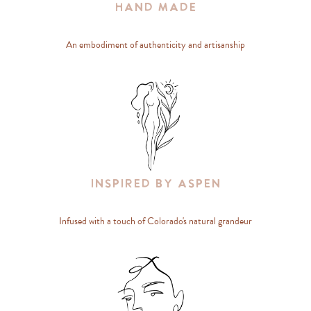
Hand Made
An embodiment of authenticity and artisanship
Inspired By Aspen
Infused with a touch of Colorado's natural grandeur