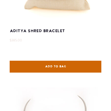
Aditya Shred Bracelet
$385.00
ADD TO BAG