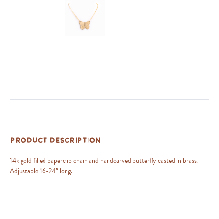
Product Description
14k gold filled paperclip chain and handcarved butterfly casted in brass.
Adjustable 16-24″ long.