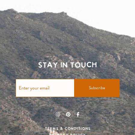
Stay in touch
Subscribe
Terms & Conditions