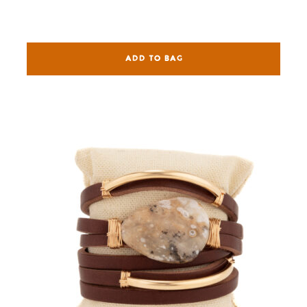
ADD TO BAG