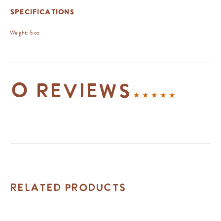
Specifications
Weight:
5 oz
0 reviews
Related Products