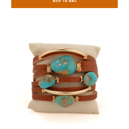
ADD TO BAG