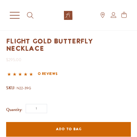
Flight Gold Butterfly
Necklace
$295.00
0 reviews
SKU:
N22-39G
Quantity:
ADD TO BAG