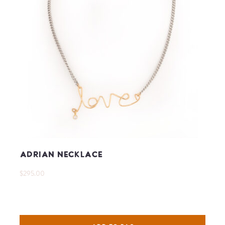
Adrian Necklace
$295.00