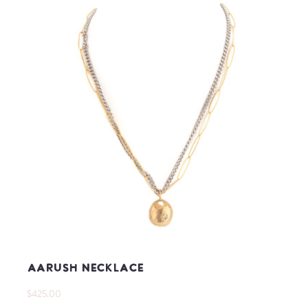
Aarush Necklace
$425.00