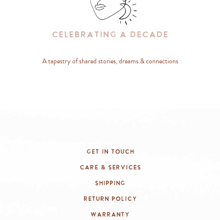
Celebrating A Decade
A tapestry of shared stories, dreams & connections
Get In Touch
Care & Services
Shipping
Return Policy
Warranty