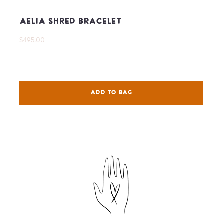
Aelia Shred Bracelet
$495.00
ADD TO BAG