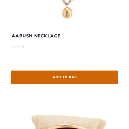
Aarush Necklace
$425.00
ADD TO BAG