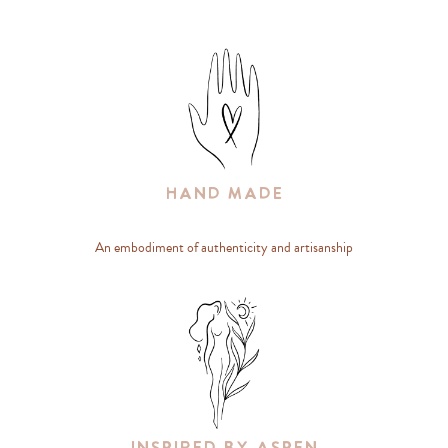
Hand Made
An embodiment of authenticity and artisanship