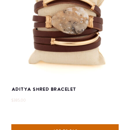
Aditya Shred Bracelet
$385.00