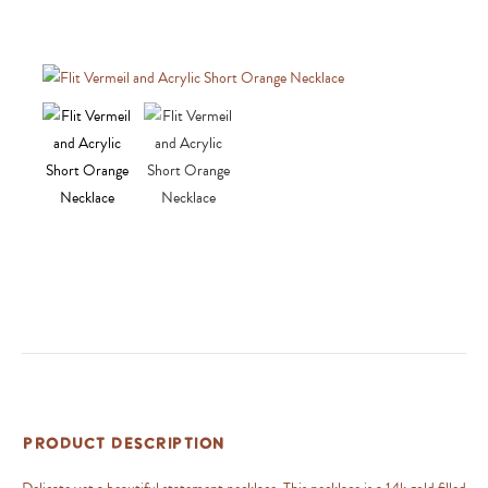
Product Description