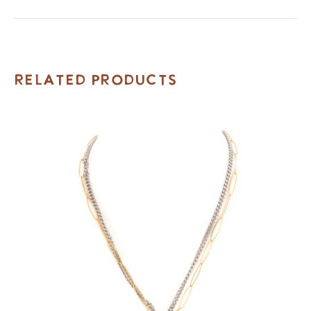
Related Products