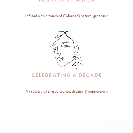
Inspired By Aspen
Infused with a touch of Colorado's natural grandeur
Celebrating A Decade
A tapestry of shared stories, dreams & connections