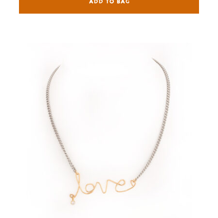
ADD TO BAG