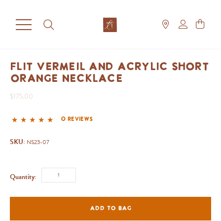
Flit Vermeil and Acrylic Short
Orange Necklace
$175.00
0 reviews
SKU:
NS23-07
Quantity:
ADD TO BAG