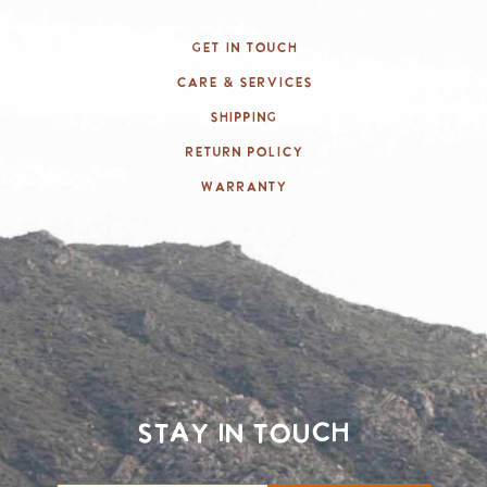
Get In Touch
Care & Services
Shipping
Return Policy
Warranty
Stay in touch