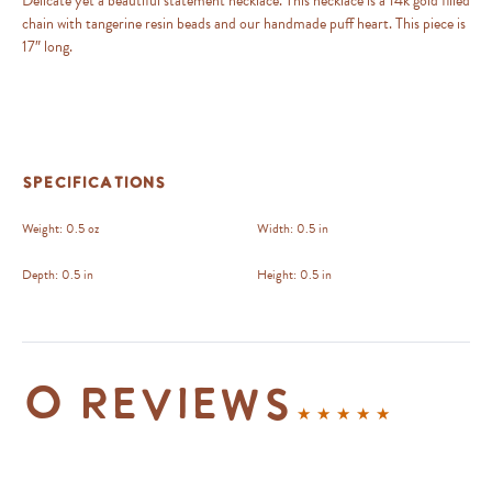
Delicate yet a beautiful statement necklace. This necklace is a 14k gold filled
chain with tangerine resin beads and our handmade puff heart. This piece is
17″ long.
Specifications
Weight:
0.5 oz
Width:
0.5 in
Depth:
0.5 in
Height:
0.5 in
0 reviews