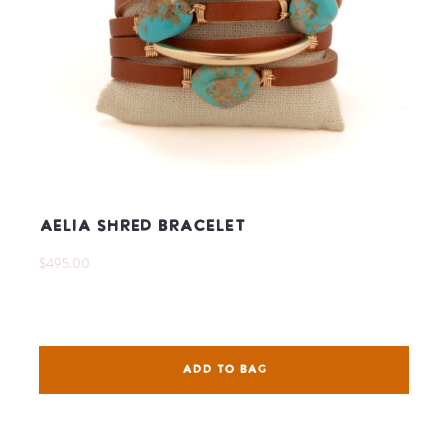
Aelia Shred Bracelet
$495.00
ADD TO BAG