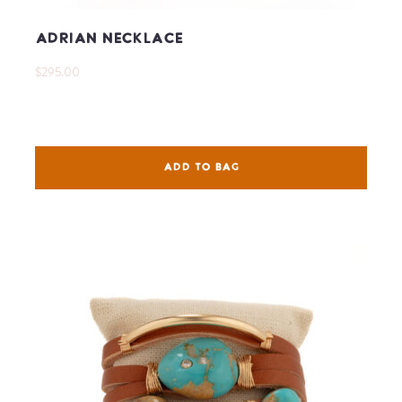
Adrian Necklace
$295.00
ADD TO BAG