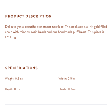
Product Description
Delicate yet a beautiful statement necklace. This necklace is a 14k gold filled
chain with rainbow resin beads and our handmade puff heart. This piece is
17″ long.
Specifications
Weight:
0.5 oz
Width:
0.5 in
Depth:
0.5 in
Height:
0.5 in