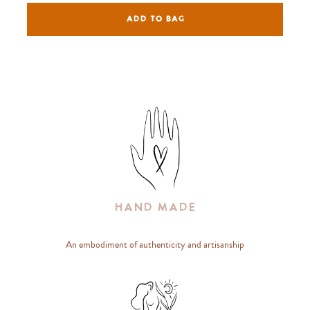
ADD TO BAG
Hand Made
An embodiment of authenticity and artisanship