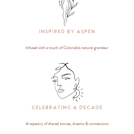
Inspired By Aspen
Infused with a touch of Colorado's natural grandeur
Celebrating A Decade
A tapestry of shared stories, dreams & connections