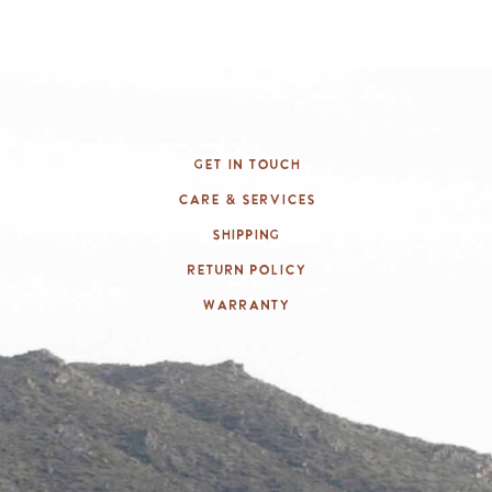
Get In Touch
Care & Services
Shipping
Return Policy
Warranty