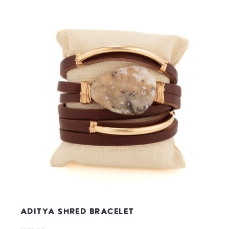
Aditya Shred Bracelet