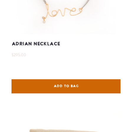
Adrian Necklace
$295.00
ADD TO BAG