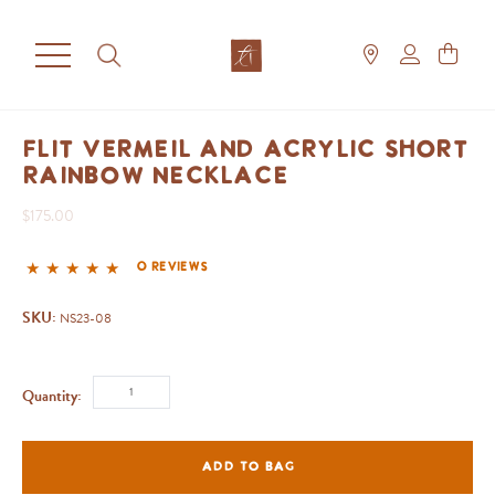
Flit Vermeil and Acrylic Short
Rainbow Necklace
$175.00
0 reviews
SKU:
NS23-08
Quantity:
ADD TO BAG