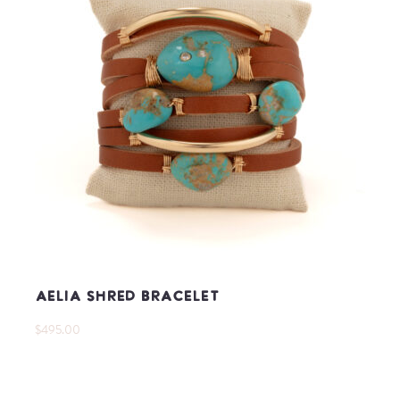
Aelia Shred Bracelet
$495.00