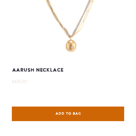
Aarush Necklace
$425.00
ADD TO BAG