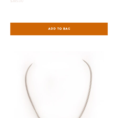
$385.00
ADD TO BAG