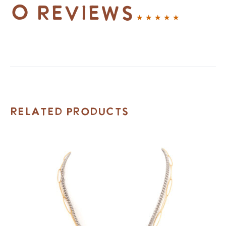
0 reviews
Related Products