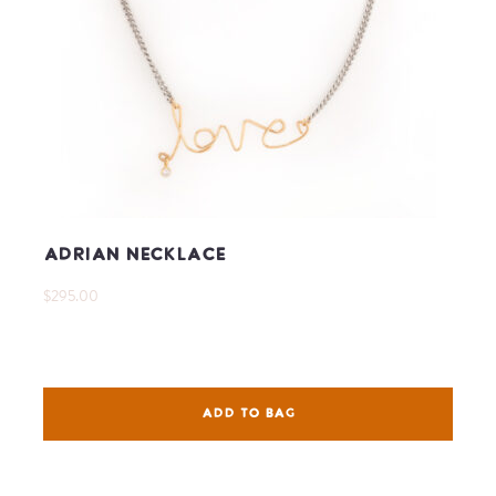
Adrian Necklace
$295.00
ADD TO BAG