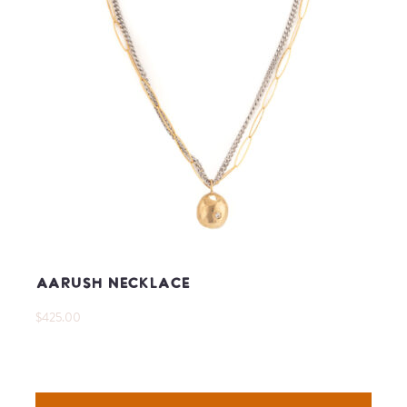
Aarush Necklace
$425.00