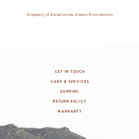
A tapestry of shared stories, dreams & connections
Get In Touch
Care & Services
Shipping
Return Policy
Warranty