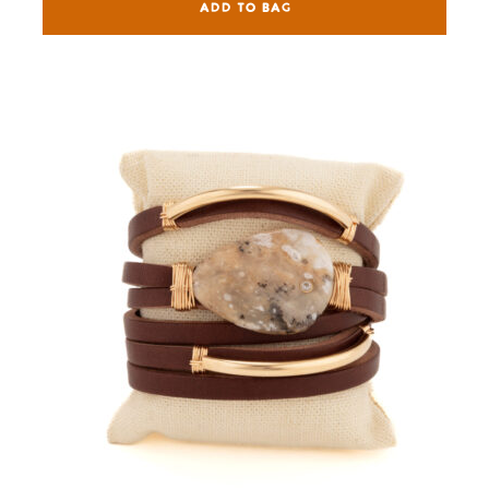
ADD TO BAG