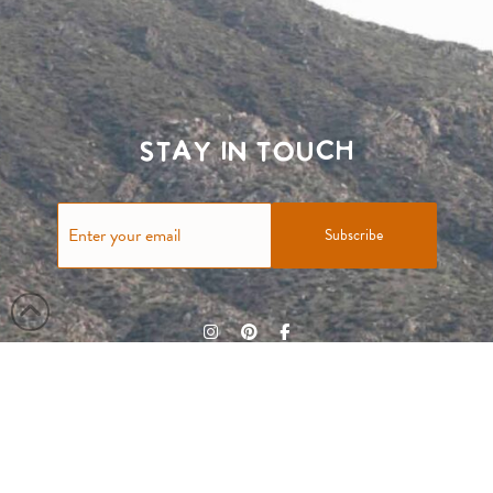
Stay in touch
Subscribe
Terms & Conditions
Privacy Policy
Contact Us
© Taylor & Tessier 2023 All rights reserved