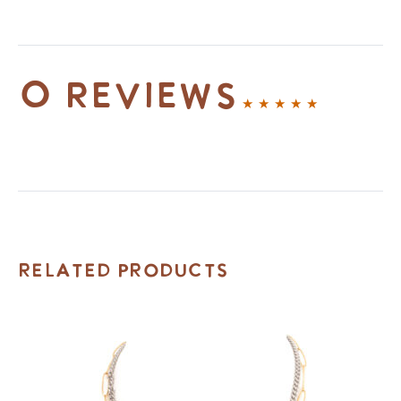
0 reviews
Related Products