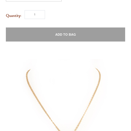
Quantity:
ADD TO BAG