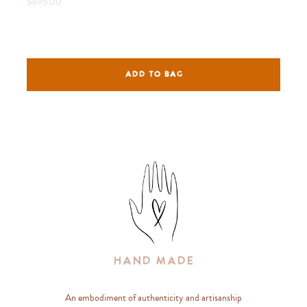
$495.00
ADD TO BAG
Hand Made
An embodiment of authenticity and artisanship