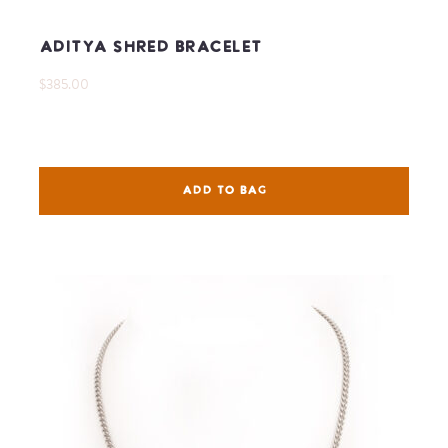
Aditya Shred Bracelet
$385.00
ADD TO BAG