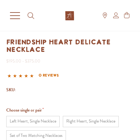
Friendship Heart Delicate
Necklace
$195.00 - $375.00
0 reviews
SKU:
Choose single or pair
Left Heart, Single Necklace
Right Heart, Single Necklace
Set of Two Matching Necklaces