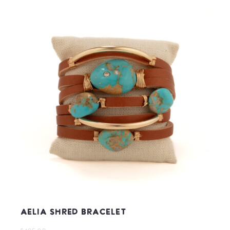
Aelia Shred Bracelet