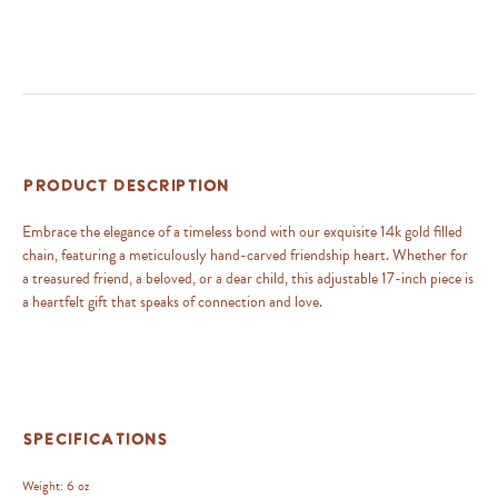
Product Description
Embrace the elegance of a timeless bond with our exquisite 14k gold filled
chain, featuring a meticulously hand-carved friendship heart. Whether for
a treasured friend, a beloved, or a dear child, this adjustable 17-inch piece is
a heartfelt gift that speaks of connection and love.
Specifications
Weight:
6 oz