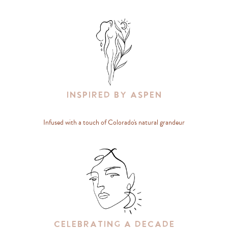
Inspired By Aspen
Infused with a touch of Colorado's natural grandeur
Celebrating A Decade