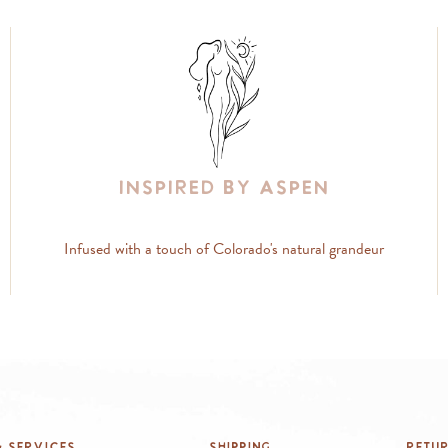
Inspired By Aspen
Infused with a touch of Colorado's natural grandeur
 Services
Shipping
Retu