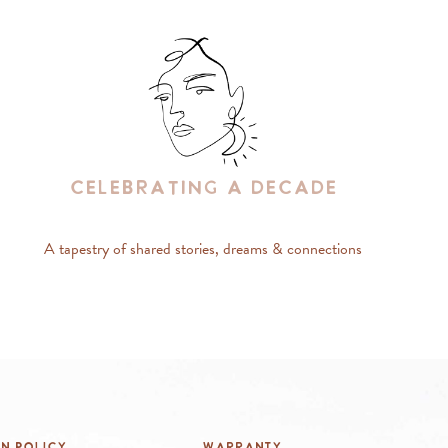
Celebrating A Decade
A tapestry of shared stories, dreams & connections
rn Policy
Warranty