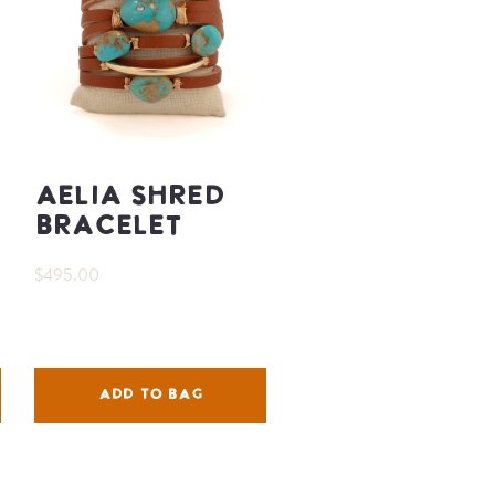
Aelia Shred
Bracelet
$495.00
ADD TO BAG