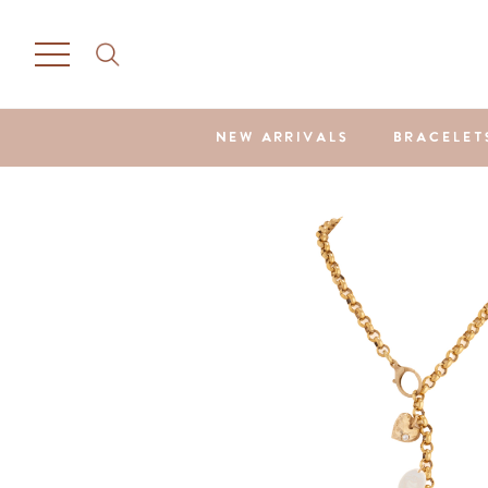
NEW ARRIVALS
BRACELET