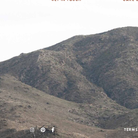
Terms