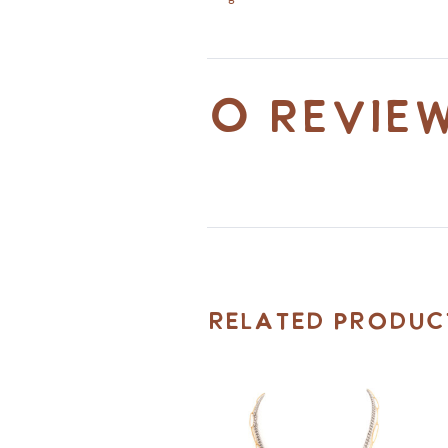
0 revie
Related Produc