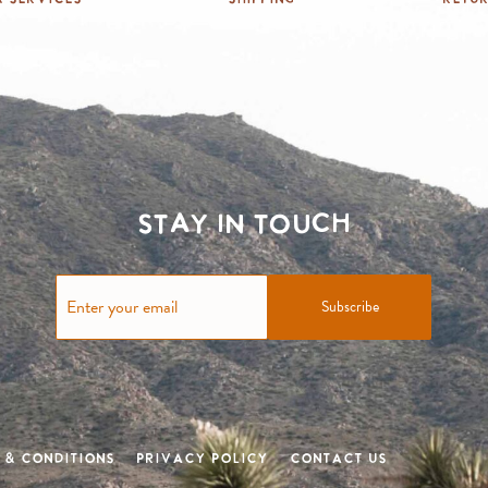
Stay in touch
Subscribe
 & Conditions
Privacy Policy
Contact Us