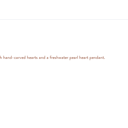
ith hand-carved hearts and a freshwater pearl heart pendant.