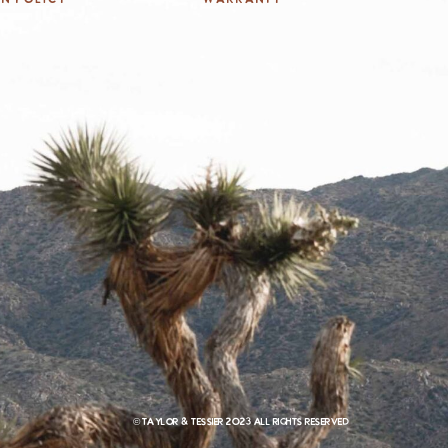
© Taylor & Tessier 2023 All rights reserved