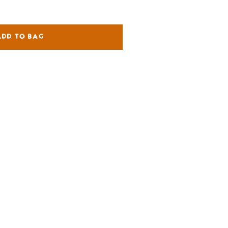
ADD TO BAG