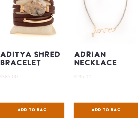
Aditya Shred
Adrian
Bracelet
Necklace
$385.00
$295.00
ADD TO BAG
ADD TO BAG