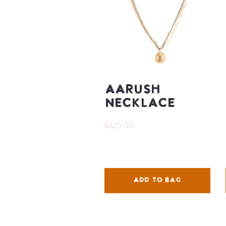
Aarush
Necklace
$425.00
ADD TO BAG