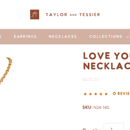
S
EARRINGS
NECKLACES
COLLECTIONS
Love Yo
Neckla
$420.00
0 revi
SKU:
N24-14G