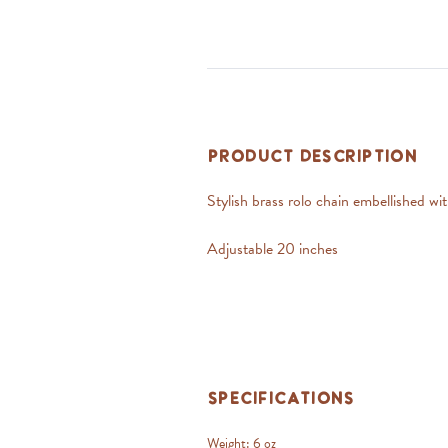
Product Description
Stylish brass rolo chain embellished w
Adjustable 20 inches
Specifications
Weight:
6 oz