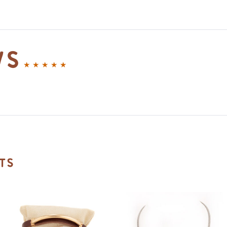
ws
ts