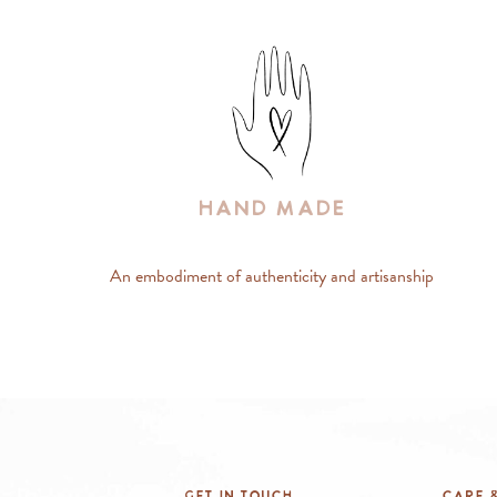
Hand Made
An embodiment of authenticity and artisanship
Get In Touch
Care &