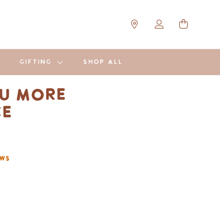
GIFTING
SHOP ALL
u More
ce
ews