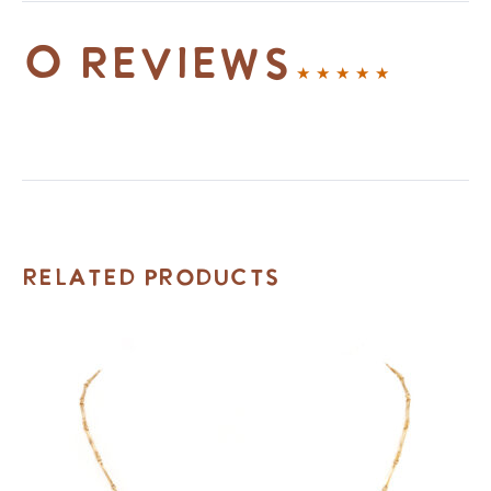
0 reviews
Related Products