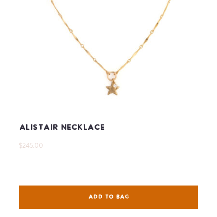
Alistair Necklace
$245.00
ADD TO BAG