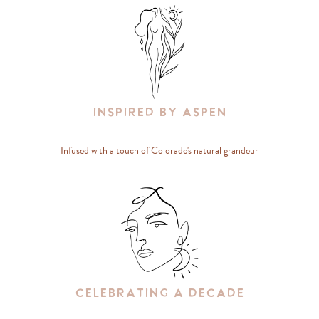
Inspired By Aspen
Infused with a touch of Colorado's natural grandeur
Celebrating A Decade