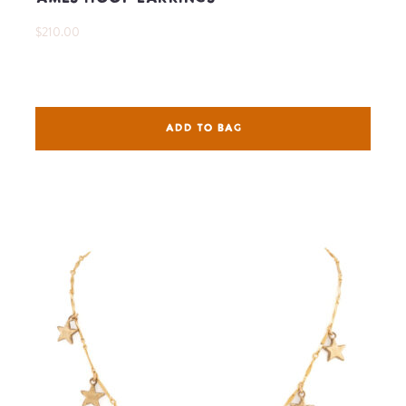
$210.00
ADD TO BAG