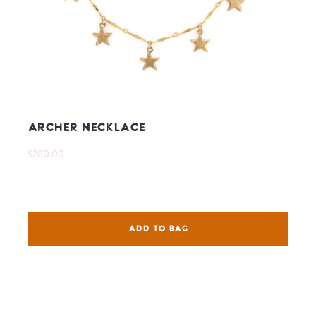
Archer Necklace
$280.00
ADD TO BAG