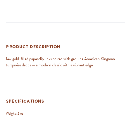
Product Description
14k gold-filled paperclip links paired with genuine American Kingman
turquoise drops — a modern classic with a vibrant edge.
Specifications
Weight:
2 oz