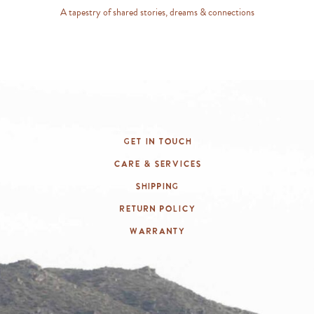
A tapestry of shared stories, dreams & connections
Get In Touch
Care & Services
Shipping
Return Policy
Warranty