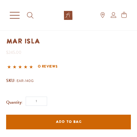
Mar Isla
$245.00
0 reviews
SKU:
EAR-140G
Quantity:
ADD TO BAG