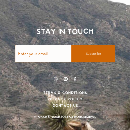
Stay in touch
Subscribe
Terms & Conditions
Privacy Policy
Contact Us
© Taylor & Tessier 2023 All rights reserved