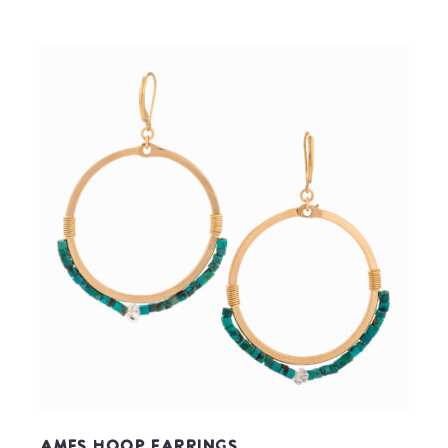
Ames Hoop Earrings