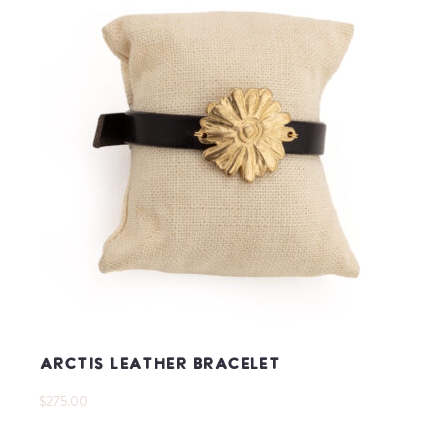
Arctis Leather Bracelet
$275.00