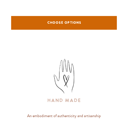
CHOOSE OPTIONS
Hand Made
An embodiment of authenticity and artisanship