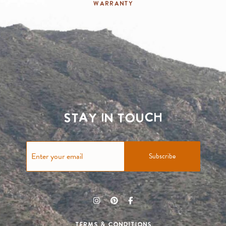
Warranty
Stay in touch
Subscribe
Terms & Conditions