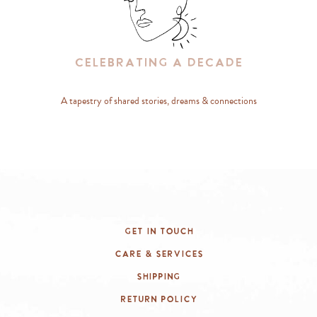
Celebrating A Decade
A tapestry of shared stories, dreams & connections
Get In Touch
Care & Services
Shipping
Return Policy