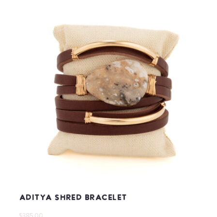
Aditya Shred Bracelet
$385.00