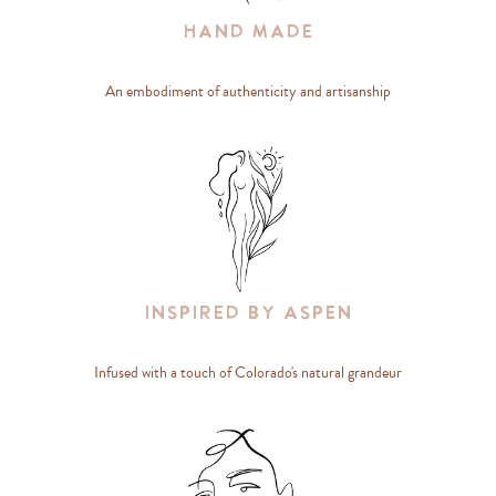
Hand Made
An embodiment of authenticity and artisanship
Inspired By Aspen
Infused with a touch of Colorado's natural grandeur