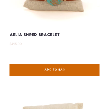
Aelia Shred Bracelet
$495.00
ADD TO BAG