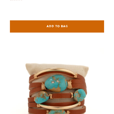
ADD TO BAG