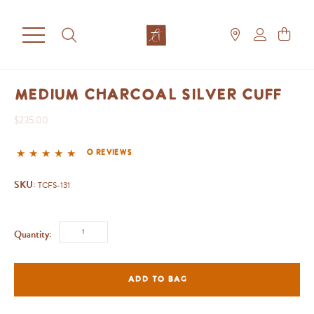
Medium Charcoal Silver Cuff
$235.00
0 reviews
SKU:
TCFS-131
Quantity:
ADD TO BAG