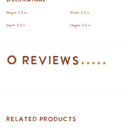
Specifications
Weight:
0.5 oz
Width:
0.5 in
Depth:
0.5 in
Height:
0.5 in
0 reviews
Related Products