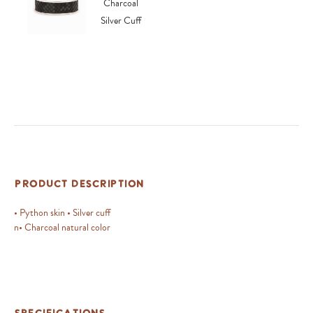
Product Description
• Python skin • Silver cuff
n• Charcoal natural color