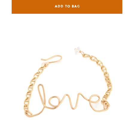
ADD TO BAG