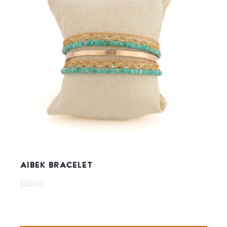
Aibek Bracelet
$325.00