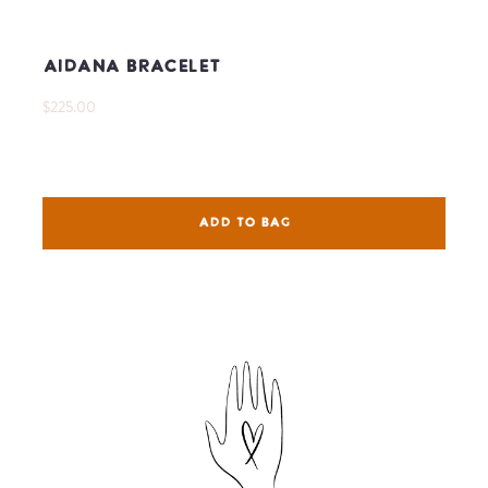
Aidana Bracelet
$225.00
ADD TO BAG