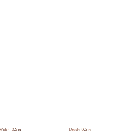
Width:
0.5 in
Depth:
0.5 in