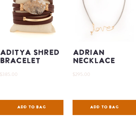
Aditya Shred
Adrian
Bracelet
Necklace
$385.00
$295.00
ADD TO BAG
ADD TO BAG