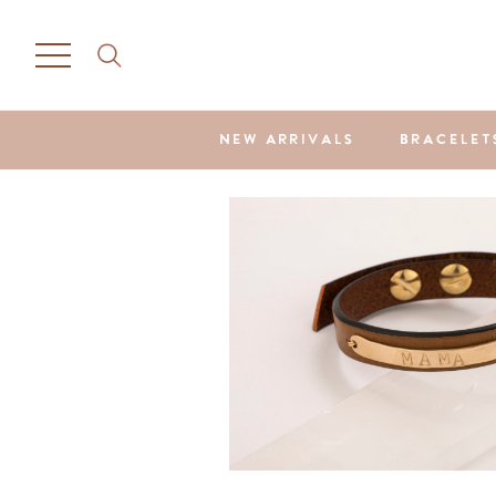
NEW ARRIVALS
BRACELET