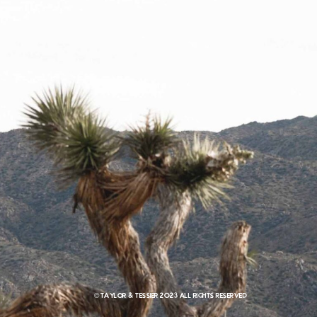
© Taylor & Tessier 2023 All rights reserved