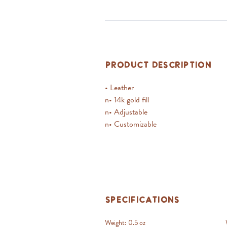
Product Description
• Leather
n• 14k gold fill
n• Adjustable
n• Customizable
Specifications
Weight:
0.5 oz