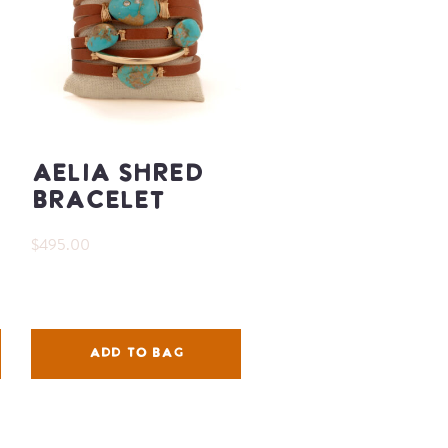
Aelia Shred
Bracelet
$495.00
ADD TO BAG