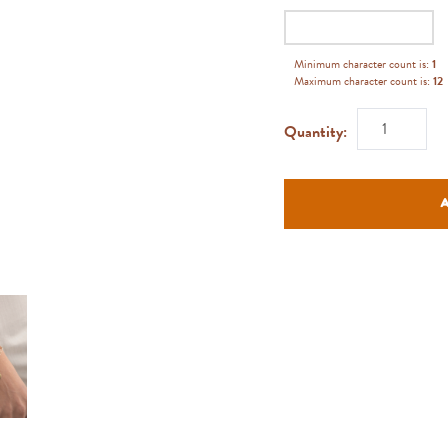
Minimum character count is:
1
Maximum character count is:
12
Quantity: