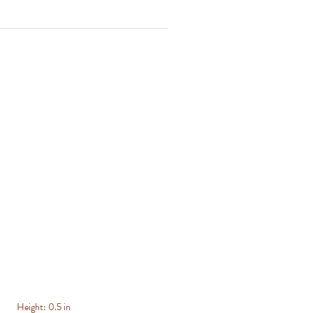
Height:
0.5 in