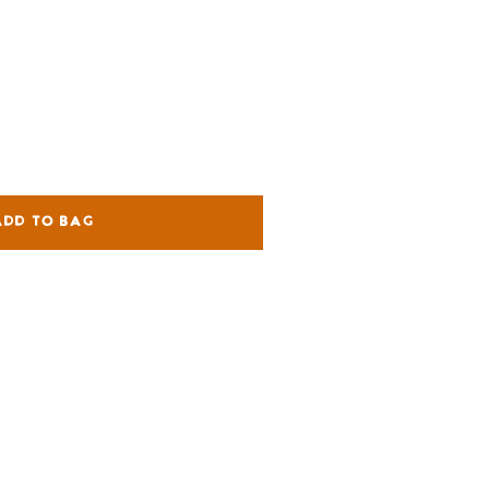
ADD TO BAG