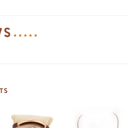
ws
ts