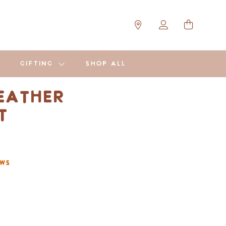
GIFTING
SHOP ALL
eather
et
ews