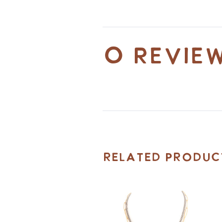
0 revie
Related Produc