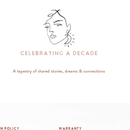
Celebrating A Decade
A tapestry of shared stories, dreams & connections
rn Policy
Warranty