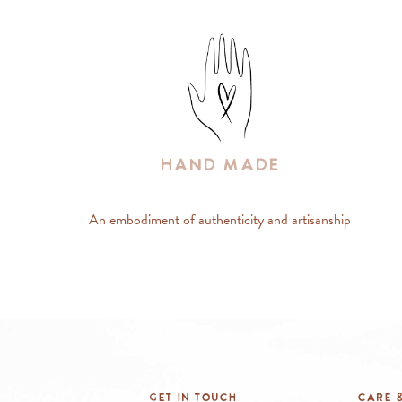
Hand Made
An embodiment of authenticity and artisanship
Get In Touch
Care &