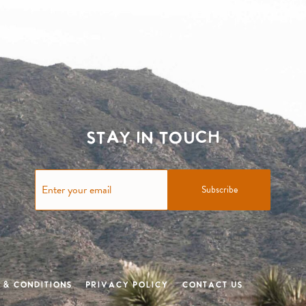
Stay in touch
Subscribe
 & Conditions
Privacy Policy
Contact Us