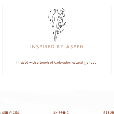
Inspired By Aspen
Infused with a touch of Colorado's natural grandeur
 Services
Shipping
Retu