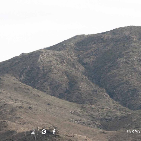
Terms