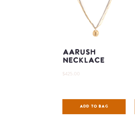
Aarush
Necklace
$425.00
ADD TO BAG