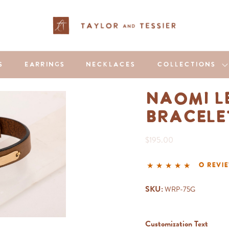
S
EARRINGS
NECKLACES
COLLECTIONS
Naomi L
Bracel
$195.00
0 revi
SKU:
WRP-75G
Customization Text