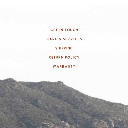
Get In Touch
Care & Services
Shipping
Return Policy
Warranty