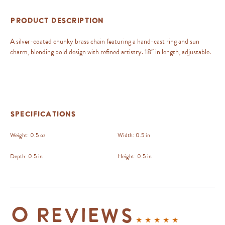
Product Description
A silver-coated chunky brass chain featuring a hand-cast ring and sun
charm, blending bold design with refined artistry. 18″ in length, adjustable.
Specifications
Weight:
0.5 oz
Width:
0.5 in
Depth:
0.5 in
Height:
0.5 in
0 reviews