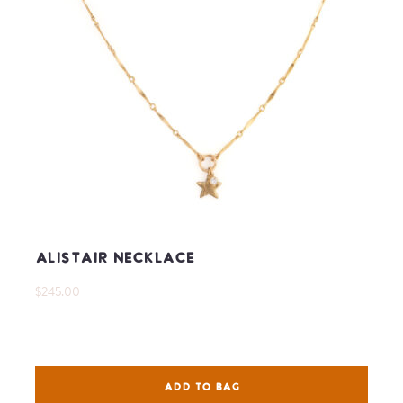
Alistair Necklace
$245.00
ADD TO BAG