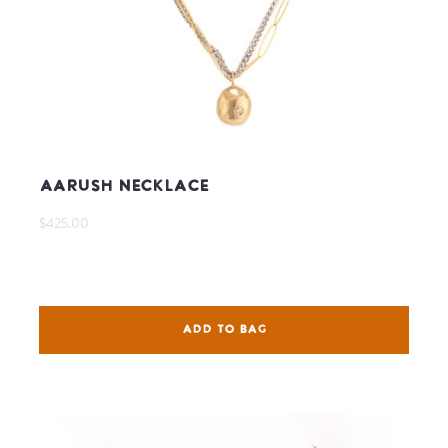
Aarush Necklace
$425.00
ADD TO BAG