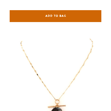
ADD TO BAG