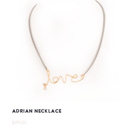
Adrian Necklace
$295.00