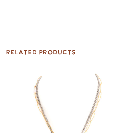
Related Products