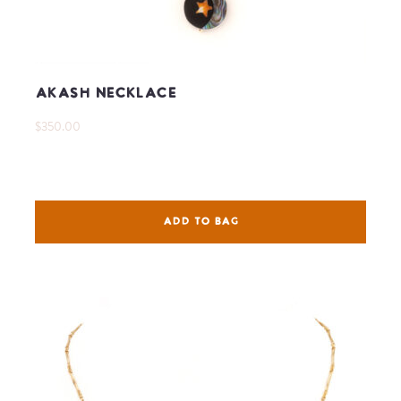
Akash Necklace
$350.00
ADD TO BAG