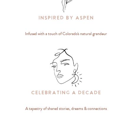
Inspired By Aspen
Infused with a touch of Colorado's natural grandeur
Celebrating A Decade
A tapestry of shared stories, dreams & connections