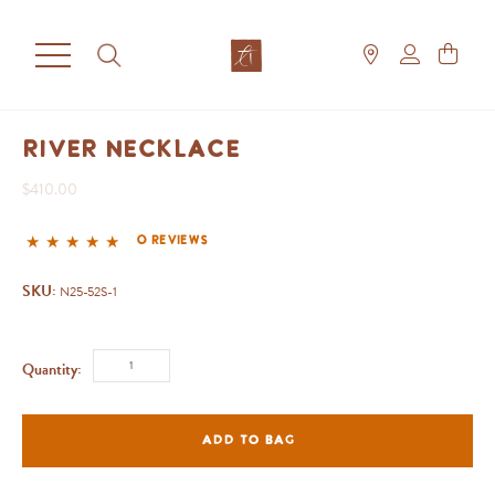
River Necklace
$410.00
0 reviews
SKU:
N25-52S-1
Quantity:
ADD TO BAG