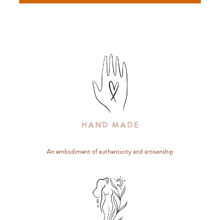
Hand Made
An embodiment of authenticity and artisanship