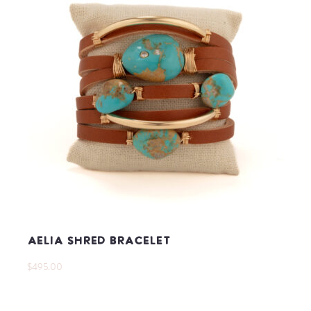
Aelia Shred Bracelet
$495.00