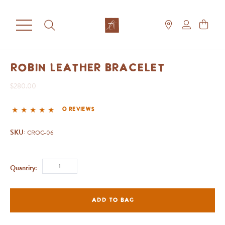
Robin Leather Bracelet
$280.00
0 reviews
SKU:
CROC-06
Quantity:
ADD TO BAG