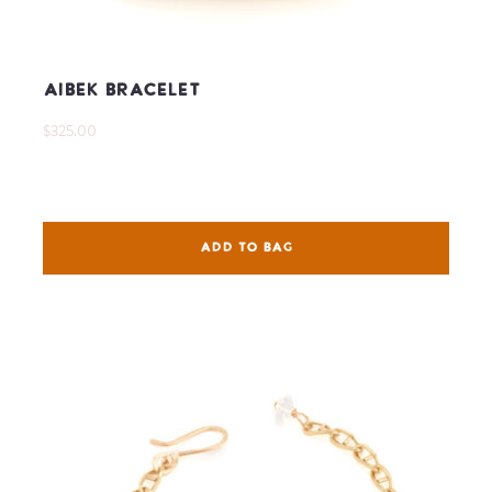
Aibek Bracelet
$325.00
ADD TO BAG