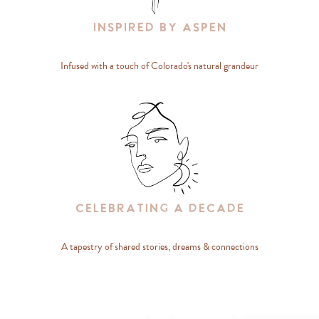
Inspired By Aspen
Infused with a touch of Colorado's natural grandeur
Celebrating A Decade
A tapestry of shared stories, dreams & connections