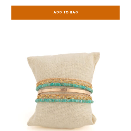
ADD TO BAG