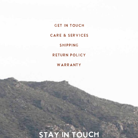
Get In Touch
Care & Services
Shipping
Return Policy
Warranty
Stay in touch