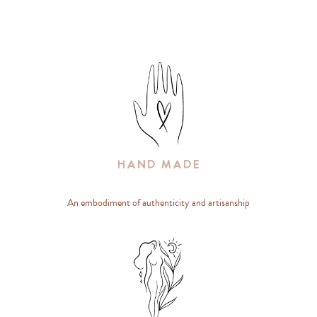
Hand Made
An embodiment of authenticity and artisanship