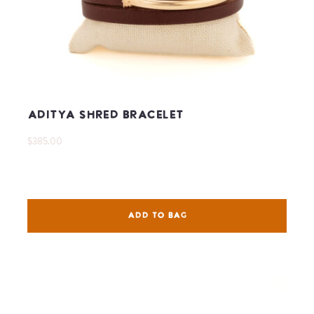
Aditya Shred Bracelet
$385.00
ADD TO BAG