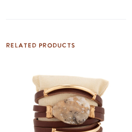
Related Products