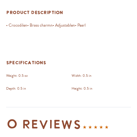
Product Description
• Crocodilen• Brass charmn• Adjustablen• Pearl
Specifications
Weight:
0.5 oz
Width:
0.5 in
Depth:
0.5 in
Height:
0.5 in
0 reviews