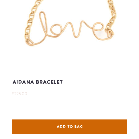
Aidana Bracelet
$225.00
ADD TO BAG