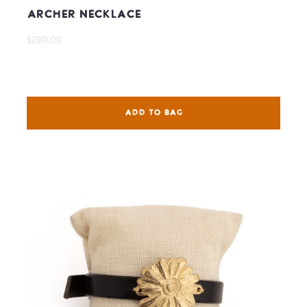
Archer Necklace
$280.00
ADD TO BAG