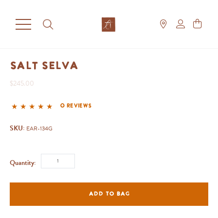
Salt Selva
$245.00
0 reviews
SKU:
EAR-134G
Quantity:
ADD TO BAG