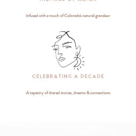
Infused with a touch of Colorado's natural grandeur
Celebrating A Decade
A tapestry of shared stories, dreams & connections