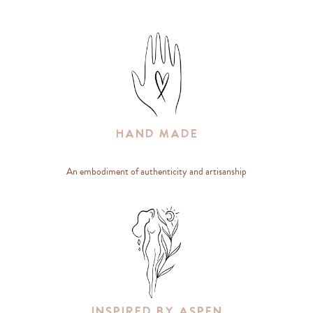
Hand Made
An embodiment of authenticity and artisanship
Inspired By Aspen