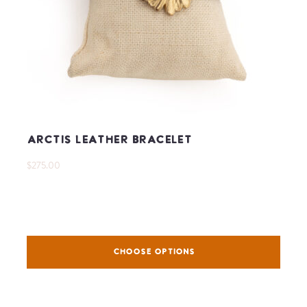
Arctis Leather Bracelet
$275.00
CHOOSE OPTIONS