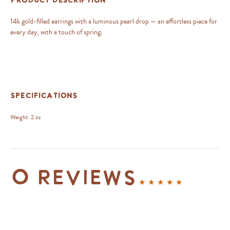
Product Description
14k gold-filled earrings with a luminous pearl drop — an effortless piece for
every day, with a touch of spring.
Specifications
Weight:
2 oz
0 reviews