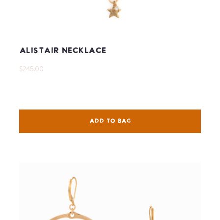
Alistair Necklace
$245.00
ADD TO BAG