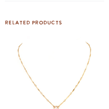
Related Products