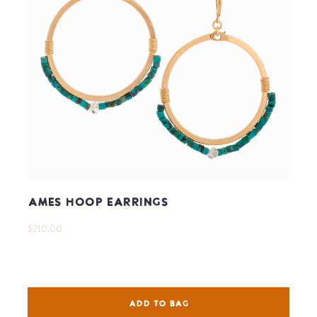
Ames Hoop Earrings
$210.00
ADD TO BAG