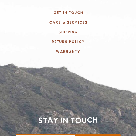
Get In Touch
Care & Services
Shipping
Return Policy
Warranty
Stay in touch