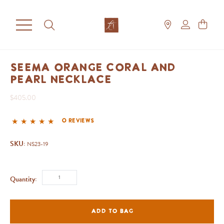
Seema Orange Coral and
Pearl Necklace
$405.00
0 reviews
SKU:
NS23-19
Quantity:
ADD TO BAG