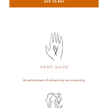
ADD TO BAG
Hand Made
An embodiment of authenticity and artisanship