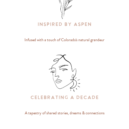
Inspired By Aspen
Infused with a touch of Colorado's natural grandeur
Celebrating A Decade
A tapestry of shared stories, dreams & connections