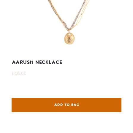
Aarush Necklace
$425.00
ADD TO BAG