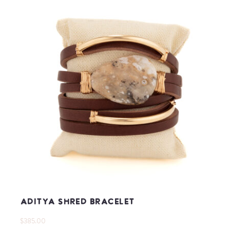
Aditya Shred Bracelet
$385.00