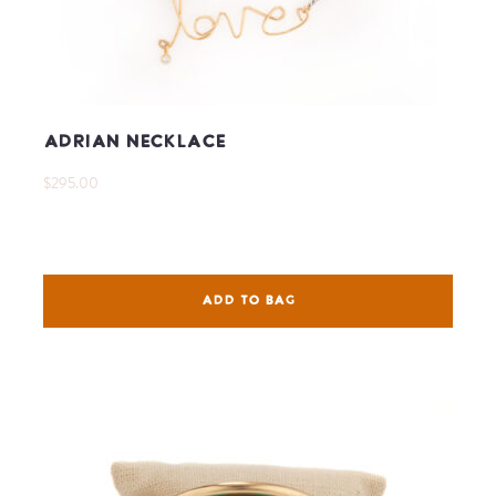
Adrian Necklace
$295.00
ADD TO BAG