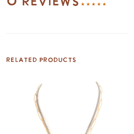
0 reviews
Related Products