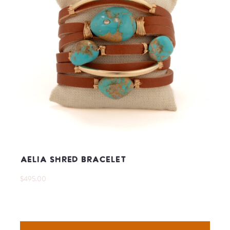
Aelia Shred Bracelet
$495.00