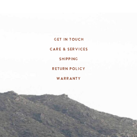
Get In Touch
Care & Services
Shipping
Return Policy
Warranty