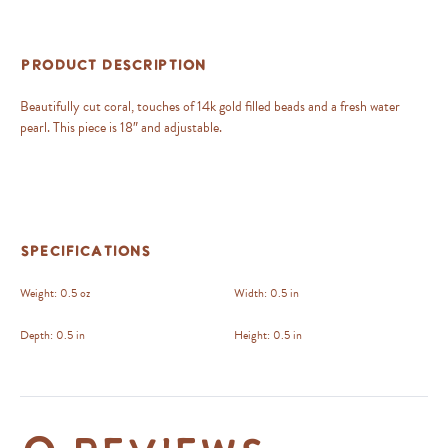
Product Description
Beautifully cut coral, touches of 14k gold filled beads and a fresh water
pearl. This piece is 18″ and adjustable.
Specifications
Weight:
0.5 oz
Width:
0.5 in
Depth:
0.5 in
Height:
0.5 in