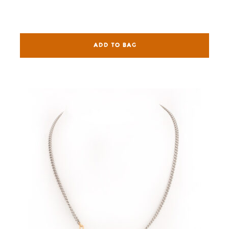
ADD TO BAG