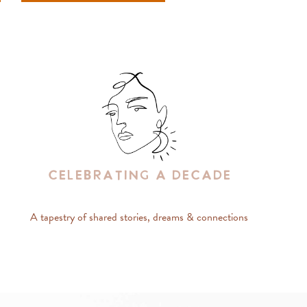
Celebrating A Decade
A tapestry of shared stories, dreams & connections