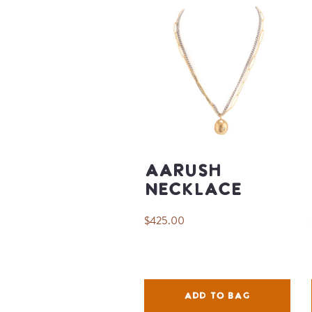
Aarush
Necklace
$425.00
ADD TO BAG