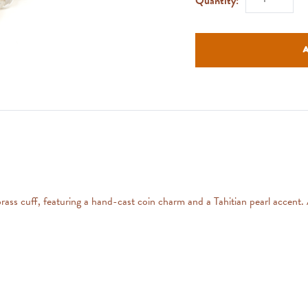
Quantity:
 brass cuff, featuring a hand-cast coin charm and a Tahitian pearl accent.