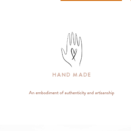
Hand Made
An embodiment of authenticity and artisanship