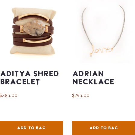
Aditya Shred
Adrian
Bracelet
Necklace
$385.00
$295.00
ADD TO BAG
ADD TO BAG