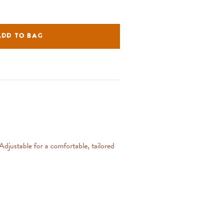
ADD TO BAG
 Adjustable for a comfortable, tailored