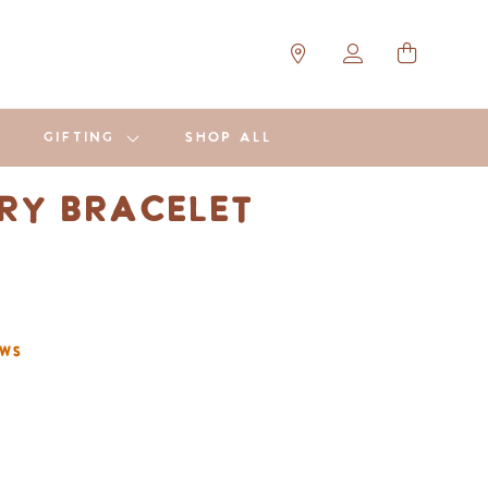
GIFTING
SHOP ALL
y Bracelet
ews