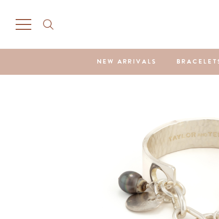
NEW ARRIVALS
BRACELET