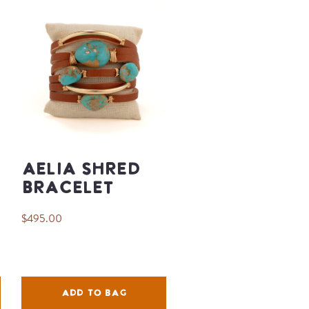
Aelia Shred
Bracelet
$495.00
ADD TO BAG