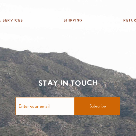
 Services
Shipping
Retu
Stay in touch
Subscribe