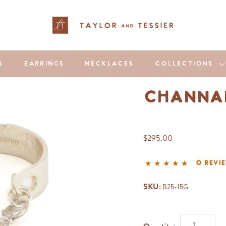
S
EARRINGS
NECKLACES
COLLECTIONS
Channar
$295.00
0 revi
SKU:
B25-15G