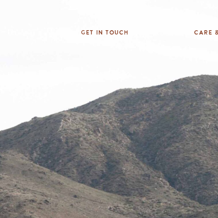
Get In Touch
Care &