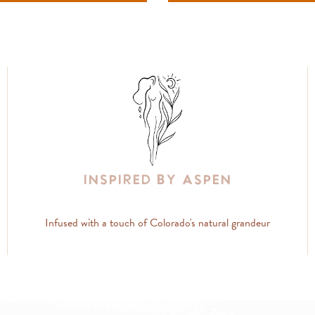
Inspired By Aspen
Infused with a touch of Colorado's natural grandeur