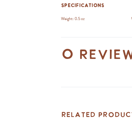
Specifications
Weight:
0.5 oz
0 revie
Related Produc