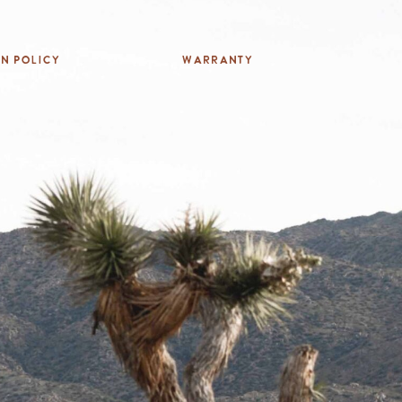
rn Policy
Warranty