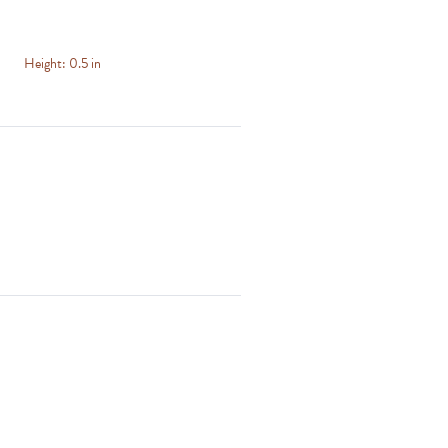
Height:
0.5 in