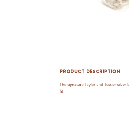
Product Description
The signature Taylor and Tessier silver
fit.