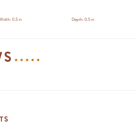
Width:
0.5 in
Depth:
0.5 in
ws
ts