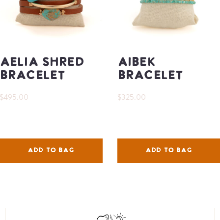
Aelia Shred
Aibek
Bracelet
Bracelet
$495.00
$325.00
ADD TO BAG
ADD TO BAG