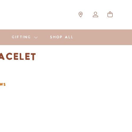
GIFTING
SHOP ALL
racelet
ews