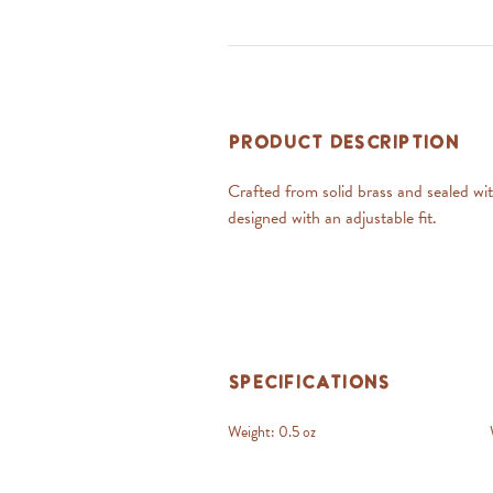
Product Description
Crafted from solid brass and sealed with
designed with an adjustable fit.
Specifications
Weight:
0.5 oz