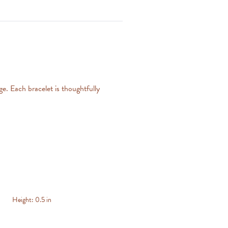
ge. Each bracelet is thoughtfully
Height:
0.5 in