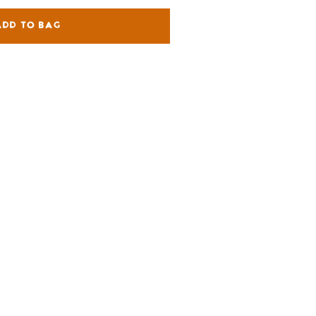
ADD TO BAG