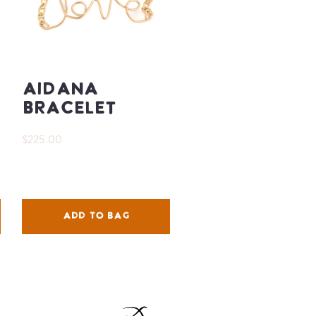
Aidana
Bracelet
$225.00
ADD TO BAG