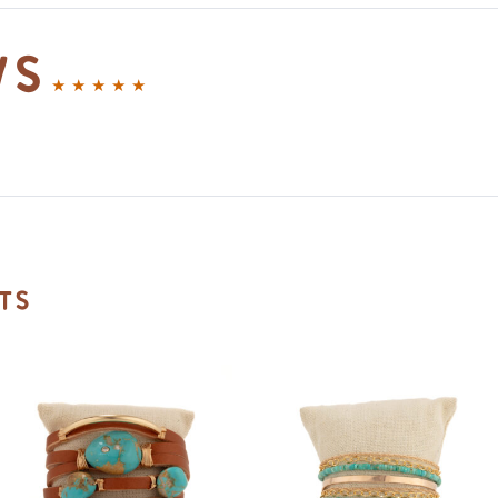
ws
ts