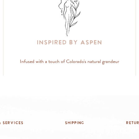
Inspired By Aspen
Infused with a touch of Colorado's natural grandeur
 Services
Shipping
Retu