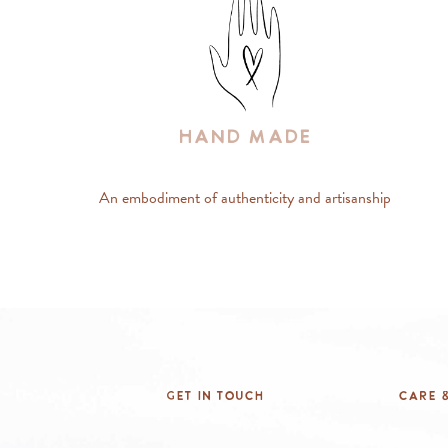
Hand Made
An embodiment of authenticity and artisanship
Get In Touch
Care &