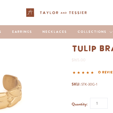
S
EARRINGS
NECKLACES
COLLECTIONS
Tulip B
$165.00
0 revi
SKU:
STK-30G-1
Quantity: