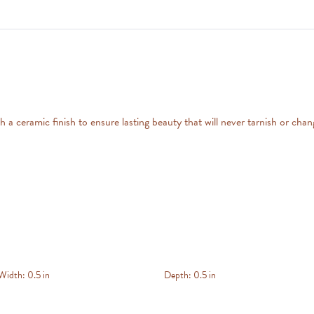
 a ceramic finish to ensure lasting beauty that will never tarnish or chan
Width:
0.5 in
Depth:
0.5 in