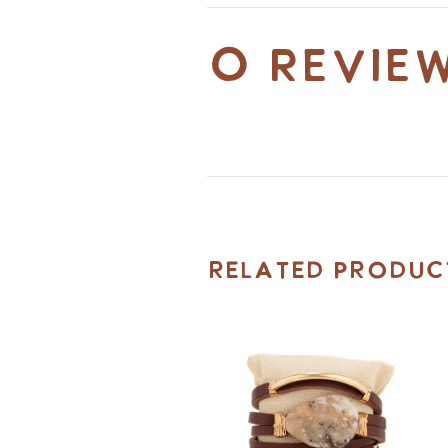
0 revie
Related Produc