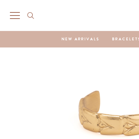
NEW ARRIVALS
BRACELET