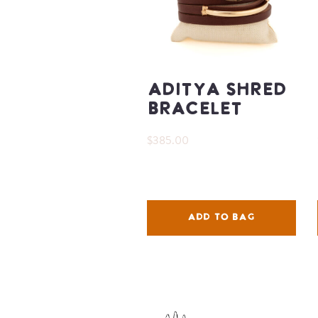
Aditya Shred
Bracelet
$385.00
ADD TO BAG