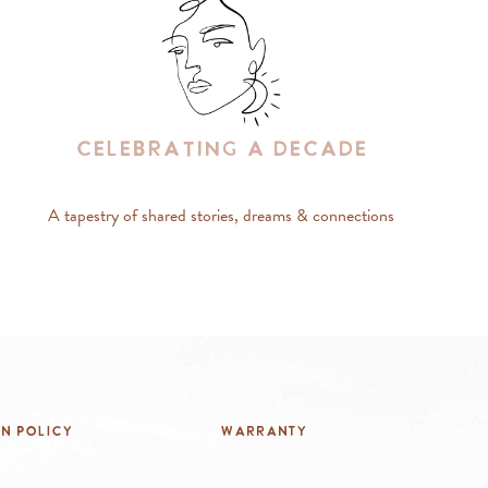
Celebrating A Decade
A tapestry of shared stories, dreams & connections
rn Policy
Warranty